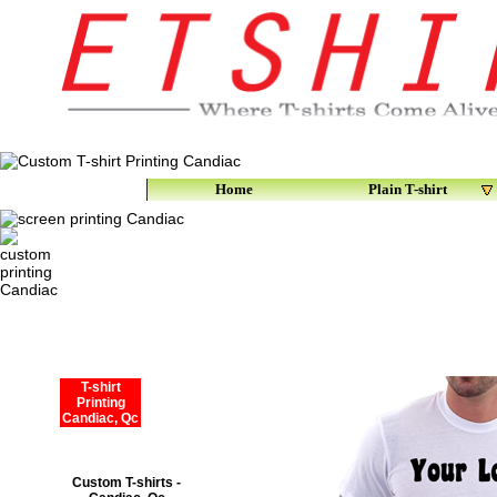
Home
Plain T-shirt
T-shirt
Printing
Candiac, Qc
Custom T-shirts -