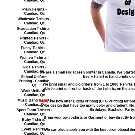
Candiac, Qc
Plain T-shirts -
Candiac, Qc
Wholesale T-shirts -
Candiac, Qc
Graduation T-shirts -
Candiac, Qc
Printed T-shirts -
Candiac, Qc
Funny T-shirts -
Candiac, Qc
Women T-shirts -
Candiac, Qc
Kids T-shirts -
Candiac, Qc
We are a small silk screen printer in Canada. We Started
Every t-shirt is hand printing
School Uniform
Printing - Candiac,
We print small and big orders from 1 to 1000 T-shirts. 
Qc
able to print on front or back of the t-shirts, on the sl
Work Uniform -
Candiac, Qc
Music Band T-shirts
New
We now offer Digital Printing (DTG Printing) for t-
- Candiac, Qc
or for design that have too many color and gradient. No
Birthdays, Bachelor Party,
Sport Team T-shirts -
Candiac, Qc
Bring your own t-shirts or Garment or buy directly fro
Baby T-shirts -
Candiac, Qc
Event T-shirts -
We can also supply you with the best promotional i
Candiac, Qc