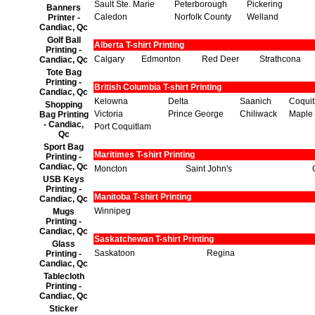
Sault Ste. Marie
Peterborough
Pickering
Banners
Caledon
Norfolk County
Welland
Printer -
Candiac, Qc
Golf Ball
Alberta T-shirt Printing
Printing -
Calgary
Edmonton
Red Deer
Strathcona
Candiac, Qc
Tote Bag
Printing -
British Columbia T-shirt Printing
Candiac, Qc
Kelowna
Delta
Saanich
Coqui
Shopping
Victoria
Prince George
Chiliwack
Maple
Bag Printing
- Candiac,
Port Coquitlam
Qc
Sport Bag
Maritimes T-shirt Printing
Printing -
Candiac, Qc
Moncton
Saint John's
USB Keys
Printing -
Manitoba T-shirt Printing
Candiac, Qc
Winnipeg
Mugs
Printing -
Candiac, Qc
Saskatchewan T-shirt Printing
Glass
Saskatoon
Regina
Printing -
Candiac, Qc
Tablecloth
Printing -
Candiac, Qc
Sticker