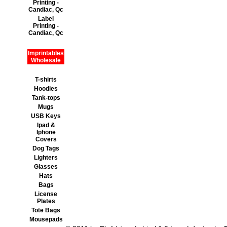
Printing -
Candiac, Qc
Label
Printing -
Candiac, Qc
Imprintables
Wholesale
T-shirts
Hoodies
Tank-tops
Mugs
USB Keys
Ipad &
Iphone
Covers
Dog Tags
Lighters
Glasses
Hats
Bags
License
Plates
Tote Bags
Mousepads