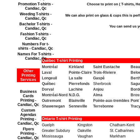
Promotion T-shirts -
Choose to print on ( T-shirts, Ho
Candiac, Qc
Weeding T-shirts -
We can also print on glass & cups this is perfe
Candiac, Qc
Bachelor T-shirts -
You can send us y
Candiac, Qc
Fashion T-shirts -
Candiac, Qc
Numbers For t-
shirts - Candiac, Qc
Names For T-shirts -
Candiac, Qc
Québec T-shirt Printing
Montréal
Kirkland
Saint Eustache
Beau
Other
Laval
Pointe-Claire
Trois-Riviere
Beloe
Printing
Longeuil
La salle
Gaspè
Berth
Services
Québec
Pierrefonds
Sherbrook
Sagu
Dorval
Lachine
Anjou
Bord
Business
Montréal-Nord
N.D.G.
Alma
Bros
Cards
Printing -
Outremont
Blainville
Pointe-aux-trembles
Pont 
Candiac, Qc
Shawenegan
Senneville
Terrebonne
Trac
Custom
Agendas
Ontario T-shirt Printing
Printing -
Candiac, Qc
Guelph
Kingston
Chatham-Kent
Flyers
Greater Subdury
Oakville
St. Catharines
Printing -
Mississauga
Vaughan
Markham
Candiac, Qc