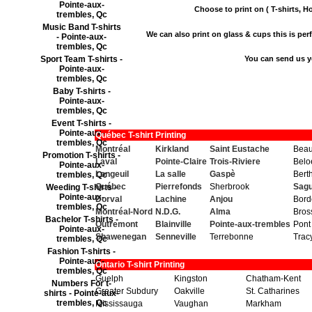
Pointe-aux-
Choose to print on ( T-shirts, Ho
trembles, Qc
Music Band T-shirts
We can also print on glass & cups this is perfe
- Pointe-aux-
trembles, Qc
Sport Team T-shirts -
You can send us y
Pointe-aux-
trembles, Qc
Baby T-shirts -
Pointe-aux-
trembles, Qc
Event T-shirts -
Pointe-aux-
Québec T-shirt Printing
trembles, Qc
Montréal
Kirkland
Saint Eustache
Beau
Promotion T-shirts -
Laval
Pointe-Claire
Trois-Riviere
Belo
Pointe-aux-
Longeuil
La salle
Gaspè
Berth
trembles, Qc
Québec
Pierrefonds
Sherbrook
Sag
Weeding T-shirts -
Pointe-aux-
Dorval
Lachine
Anjou
Bord
trembles, Qc
Montréal-Nord
N.D.G.
Alma
Bros
Bachelor T-shirts -
Outremont
Blainville
Pointe-aux-trembles
Pont
Pointe-aux-
Shawenegan
Senneville
Terrebonne
Trac
trembles, Qc
Fashion T-shirts -
Pointe-aux-
Ontario T-shirt Printing
trembles, Qc
Guelph
Kingston
Chatham-Kent
Numbers For t-
Greater Subdury
Oakville
St. Catharines
shirts - Pointe-aux-
trembles, Qc
Mississauga
Vaughan
Markham