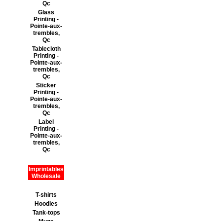
Qc
Glass
Printing -
Pointe-aux-
trembles,
Qc
Tablecloth
Printing -
Pointe-aux-
trembles,
Qc
Sticker
Printing -
Pointe-aux-
trembles,
Qc
Label
Printing -
Pointe-aux-
trembles,
Qc
Imprintables
Wholesale
T-shirts
Hoodies
Tank-tops