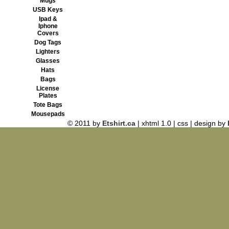
Mugs
USB Keys
Ipad &
Iphone
Covers
Dog Tags
Lighters
Glasses
Hats
Bags
License
Plates
Tote Bags
Mousepads
© 2011 by
Etshirt.ca
| xhtml 1.0 | css | design by