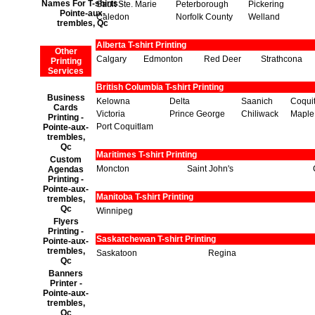
Names For T-shirts -
Sault Ste. Marie
Peterborough
Pickering
Pointe-aux-
Caledon
Norfolk County
Welland
trembles, Qc
Alberta T-shirt Printing
Other
Calgary
Edmonton
Red Deer
Strathcona
Printing
Services
British Columbia T-shirt Printing
Business
Kelowna
Delta
Saanich
Coqui
Cards
Victoria
Prince George
Chiliwack
Maple
Printing -
Port Coquitlam
Pointe-aux-
trembles,
Qc
Maritimes T-shirt Printing
Custom
Moncton
Saint John's
Agendas
Printing -
Pointe-aux-
Manitoba T-shirt Printing
trembles,
Qc
Winnipeg
Flyers
Printing -
Saskatchewan T-shirt Printing
Pointe-aux-
trembles,
Saskatoon
Regina
Qc
Banners
Printer -
Pointe-aux-
trembles,
Qc