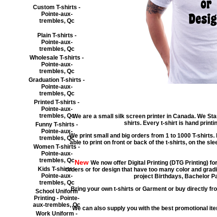
Custom T-shirts -
Pointe-aux-
trembles, Qc
Plain T-shirts -
Pointe-aux-
trembles, Qc
Wholesale T-shirts -
Pointe-aux-
trembles, Qc
Graduation T-shirts -
Pointe-aux-
trembles, Qc
Printed T-shirts -
Pointe-aux-
trembles, Qc
We are a small silk screen printer in Canada. We Star
shirts. Every t-shirt is hand prin
Funny T-shirts -
Pointe-aux-
We print small and big orders from 1 to 1000 T-shirts. 
trembles, Qc
able to print on front or back of the t-shirts, on the sl
Women T-shirts -
Pointe-aux-
trembles, Qc
New
We now offer Digital Printing (DTG Printing) fo
Kids T-shirts -
orders or for design that have too many color and gradi
Pointe-aux-
project Birthdays, Bachelor Pa
trembles, Qc
Bring your own t-shirts or Garment or buy directly fro
School Uniform
Printing - Pointe-
aux-trembles, Qc
We can also supply you with the best promotional i
Work Uniform -