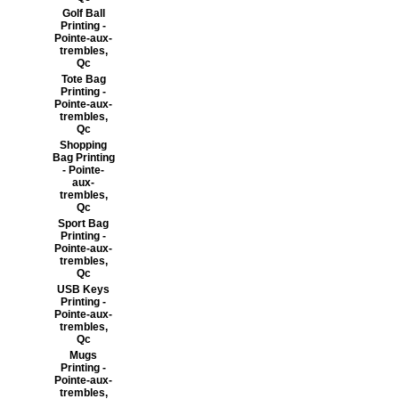
Golf Ball
Printing -
Pointe-aux-
trembles,
Qc
Tote Bag
Printing -
Pointe-aux-
trembles,
Qc
Shopping
Bag Printing
- Pointe-
aux-
trembles,
Qc
Sport Bag
Printing -
Pointe-aux-
trembles,
Qc
USB Keys
Printing -
Pointe-aux-
trembles,
Qc
Mugs
Printing -
Pointe-aux-
trembles,