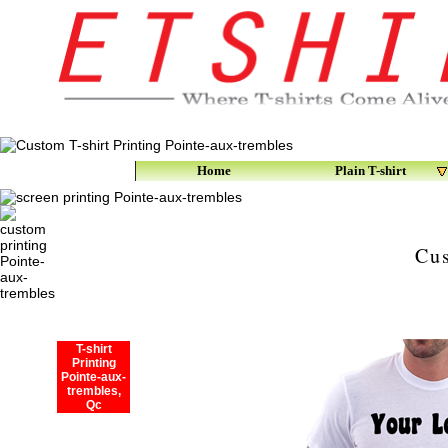
Home
Plain T-shirt
Cus
T-shirt
Printing
Pointe-aux-
trembles,
Qc