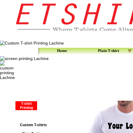
Home
Plain T-shirt
T-shirt
Printing
Custom T-shirts