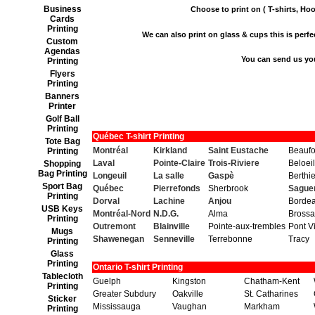
Business
Choose to print on ( T-shirts, Hoo
Cards
Printing
We can also print on glass & cups this is perfect
Custom
Agendas
You can send us yo
Printing
Flyers
Printing
Banners
Printer
Golf Ball
Printing
Québec T-shirt Printing
Tote Bag
Montréal
Kirkland
Saint Eustache
Beaufo
Printing
Laval
Pointe-Claire
Trois-Riviere
Beloeil
Shopping
Bag Printing
Longeuil
La salle
Gaspè
Berthie
Sport Bag
Québec
Pierrefonds
Sherbrook
Sague
Printing
Dorval
Lachine
Anjou
Borde
USB Keys
Montréal-Nord
N.D.G.
Alma
Brossa
Printing
Outremont
Blainville
Pointe-aux-trembles
Pont V
Mugs
Shawenegan
Senneville
Terrebonne
Tracy
Printing
Glass
Printing
Ontario T-shirt Printing
Tablecloth
Guelph
Kingston
Chatham-Kent
Printing
Greater Subdury
Oakville
St. Catharines
Sticker
Mississauga
Vaughan
Markham
Printing