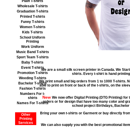
Plain T-shirts
Wholesale T-shirts
Graduation T-shirts
Printed T-shirts
Funny T-shirts
Women T-shirts
Kids T-shirts
School Uniform
Printing
Work Uniform
Music Band T-shirts
Sport Team T-shirts
Baby T-shirts
Event T-shirts
We are a small silk screen printer in Canada. We Start
Promotion T-shirts
shirts. Every t-shirt is hand print
Weeding T-shirts
We print small and big orders from 1 to 1000 T-shirts. N
Bachelor T-shirts
able to print on front or back of the t-shirts, on the sle
Fashion T-shirts
Numbers For t-
New
We now offer Digital Printing (DTG Printing) for 
shirts
orders or for design that have too many color and gra
Names For T-shirts
school project Birthdays, Bachelor 
Bring your own t-shirts or Garment or buy directly from
Other
Printing
Services
We can also supply you with the best promotional it