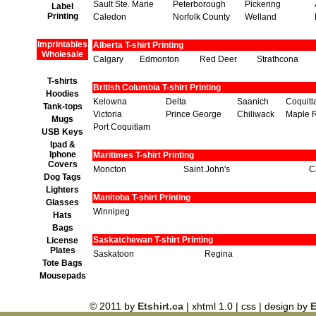
Sault Ste. Marie
Peterborough
Pickering
Label
Printing
Caledon
Norfolk County
Welland
Imprintables
Alberta T-shirt Printing
Wholesale
Calgary
Edmonton
Red Deer
Strathcona
T-shirts
British Columbia T-shirt Printing
Hoodies
Kelowna
Delta
Saanich
Coquit
Tank-tops
Victoria
Prince George
Chiliwack
Maple 
Mugs
Port Coquitlam
USB Keys
Ipad &
Iphone
Maritimes T-shirt Printing
Covers
Moncton
Saint John's
C
Dog Tags
Lighters
Manitoba T-shirt Printing
Glasses
Winnipeg
Hats
Bags
Saskatchewan T-shirt Printing
License
Plates
Saskatoon
Regina
Tote Bags
Mousepads
© 2011 by
Etshirt.ca
| xhtml 1.0 | css | design by
E