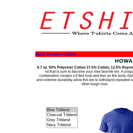
Back to men t-shirts
HOWAR
6.7 oz. 50% Polyester Cotton 37.5% Cotton, 12.5% Rayon
rst that is sure to become your new favorite tee. A uniqu
combination creates a fi tted look and feel on the body. A
and extreme durability allow this tee to withstand repeated
other tough love.