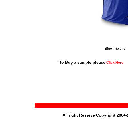
Blue Triblend
To Buy a sample please
Click Here
All right Reserve Copyright 2004